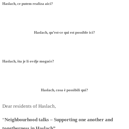
Haslach, ce putem realiza aici?
Haslach, qu’est-ce qui est possible ici?
Haslach, šta je li ovdje moguće?
Haslach, cosa è possibili qui?
Dear residents of Haslach,
“
Neighbourhood talks – Supporting one another and
togetherness in Haslach”