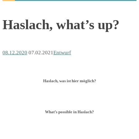
Haslach, what’s up?
08.12.2020
07.02.2021
Entwurf
Haslach, was ist hier möglich?
What’s possible in Haslach?