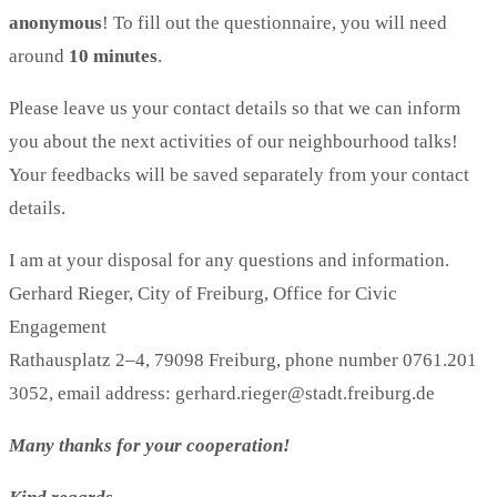
anonymous
! To fill out the questionnaire, you will need
around
10 minutes
.
Please leave us your contact details so that we can inform
you about the next activities of our neighbourhood talks!
Your feedbacks will be saved separately from your contact
details.
I am at your disposal for any questions and information.
Gerhard Rieger, City of Freiburg, Office for Civic
Engagement
Rathausplatz 2–4, 79098 Freiburg, phone number 0761.201
3052, email address: gerhard.rieger@stadt.freiburg.de
Many thanks for your cooperation!