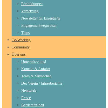
Fortbildungen
Vernetzung
Newsletter für Engagierte
Engagementwegweiser
Tipps
Co-Working
Community
Über uns
Unterstütze uns!
Kontakt & Anfahrt
Team & Mitmachen
Der Verein / Jahresberichte
Netzwerk
Presse
Barrierefreiheit