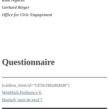
Kind regards
Gerhard Rieger
Office for Civic Engagement
Questionnaire
[caldera_form id=“CF5fcf482d04fd8″]
Weitblick Freiburg e.V.
Haslach, quoi de neuf ?