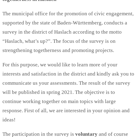
The municipal office for the promotion of civic engagement,
supported by the state of Baden-Württemberg, conducts a
survey in the district of Haslach according to the motto
“Haslach, what’s up?”. The focus of the survey is on
strengthening togetherness and promoting projects.
For this purpose, we would like to learn more of your
interests and satisfaction in the district and kindly ask you to
communicate us your assessments. The result of the survey
will be published in spring 2021. The objective is to
continue working together on main topics with large
response. First of all, we are interested in your opinion and
ideas!
The participation in the survey is
voluntary
and of course