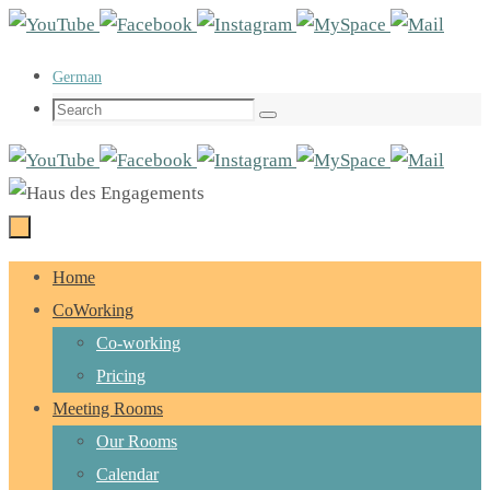
Skip
to
German
content
Search
Search
for:
Skip
Home
to
CoWorking
content
Co-working
Pricing
Meeting Rooms
Our Rooms
Calendar