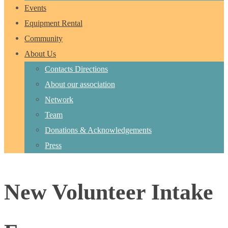
Events
Equipment Rental
Community
About Us
Contacts Directions
About our association
Network
Team
Donations & Acknowledgements
Press
New Volunteer Intake